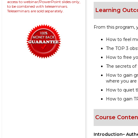
access to webinar/PowerPoint slides only,
to be combined with teleseminars.
Learning Outc
Teleseminars are sold separately.
From this program, yo
How to feel m
The TOP 3 obst
How to free yo
The secrets of
How to gain gr
where you are
How to quiet th
How to gain TR
Course Conten
Introduction– Auth