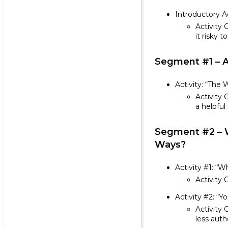
Introductory A
Activity 
it risky 
Segment #1 – A
Activity: “The 
Activity 
a helpfu
Segment #2 – W
Ways?
Activity #1: “
Activity 
Activity #2: “Y
Activity 
less auth