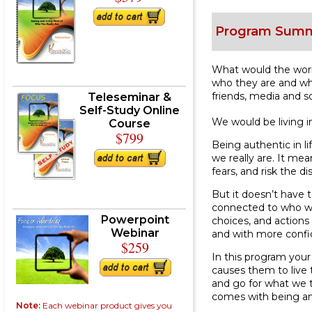
Program Sum
What would the world
who they are and wha
friends, media and s
Teleseminar &
Self-Study Online
We would be living in
Course
$799
Being authentic in l
we really are. It me
fears, and risk the 
But it doesn’t have
connected to who we 
Powerpoint
choices, and actions 
Webinar
and with more confi
$259
In this program your
causes them to live t
and go for what we t
comes with being and
Note:
Each webinar product gives you