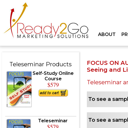
ABOUT
P
FOCUS ON A
Teleseminar Products
Seeing and L
Self-Study Online
Course
Teleseminar a
$579
To see a sampl
To see a sampl
Teleseminar
$579