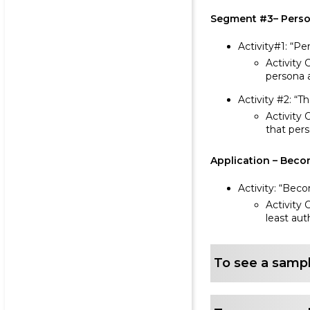
Segment #3– Person
Activity#1: “Pe
Activity 
persona a
Activity #2: “
Activity 
that per
Application – Beco
Activity: “Bec
Activity 
least aut
To see a sampl