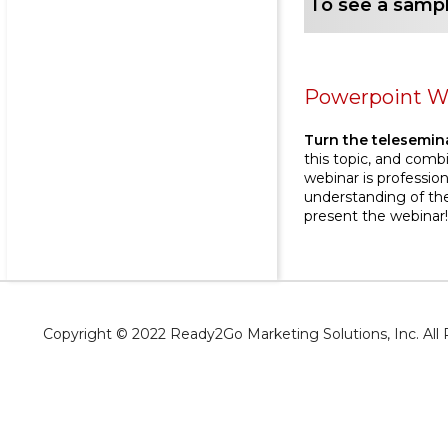
To see a sampl
Powerpoint W
Turn the telesemina
this topic, and comb
webinar is profession
understanding of the
present the webinar
Copyright © 2022 Ready2Go Marketing Solutions, Inc. Al